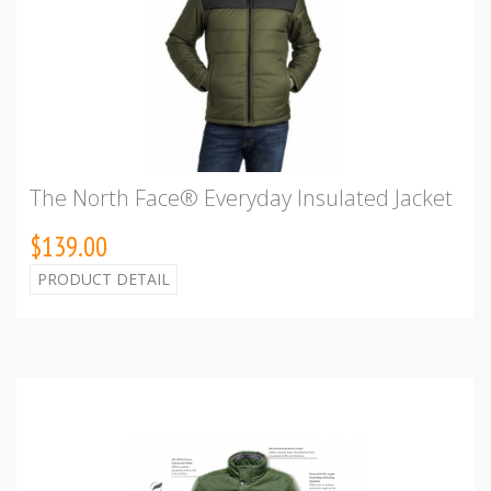
The North Face® Everyday Insulated Jacket
$139.00
PRODUCT DETAIL