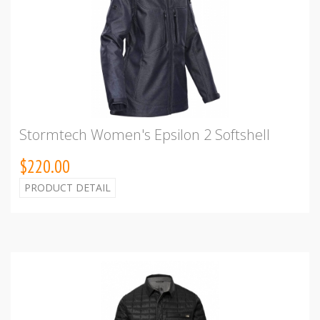
Stormtech Women's Epsilon 2 Softshell
$220.00
PRODUCT DETAIL