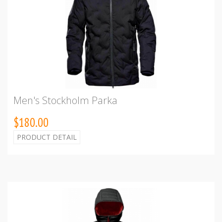
Men's Stockholm Parka
$180.00
PRODUCT DETAIL