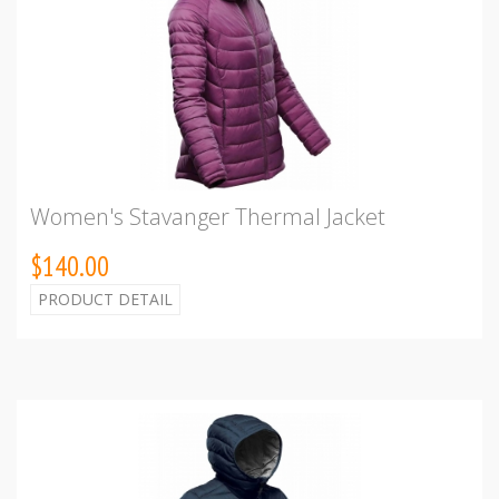
Women's Stavanger Thermal Jacket
$140.00
PRODUCT DETAIL