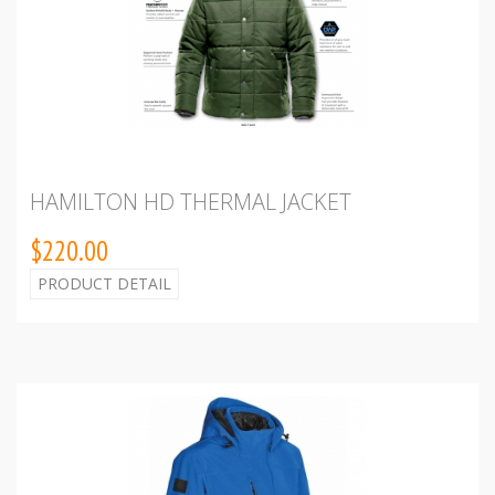
HAMILTON HD THERMAL JACKET
$220.00
PRODUCT DETAIL