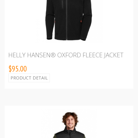
HELLY HANSEN® OXFORD FLEECE JACKET
$95.00
PRODUCT DETAIL