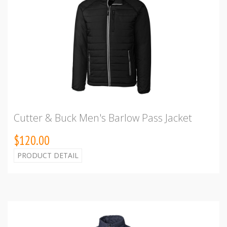
Cutter & Buck Men's Barlow Pass Jacket
$120.00
PRODUCT DETAIL