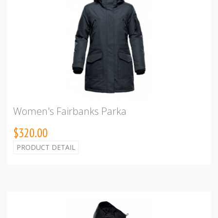
Women's Fairbanks Parka
$320.00
PRODUCT DETAIL