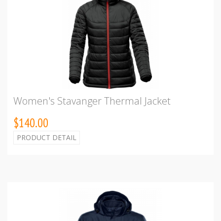
Women's Stavanger Thermal Jacket
$140.00
PRODUCT DETAIL