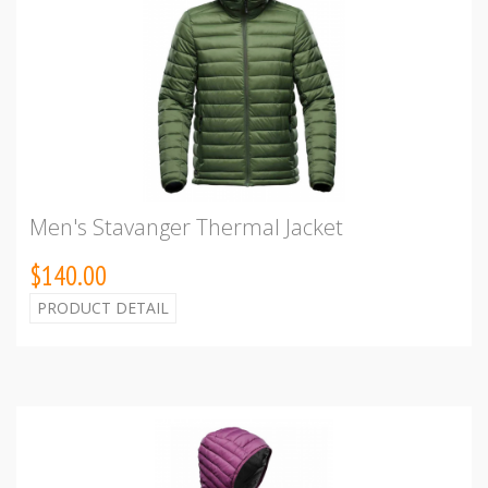
Men's Stavanger Thermal Jacket
$140.00
PRODUCT DETAIL