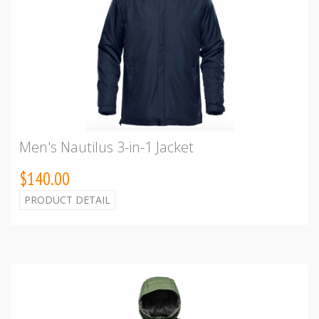
Men's Nautilus 3-in-1 Jacket
$140.00
PRODUCT DETAIL