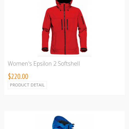
Women's Epsilon 2 Softshell
$220.00
PRODUCT DETAIL