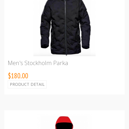
Men's Stockholm Parka
$180.00
PRODUCT DETAIL