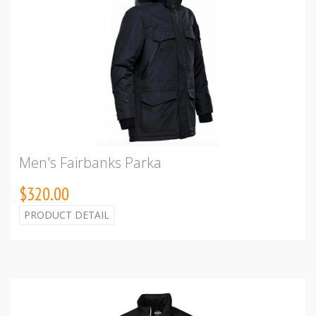
Men's Fairbanks Parka
$320.00
PRODUCT DETAIL