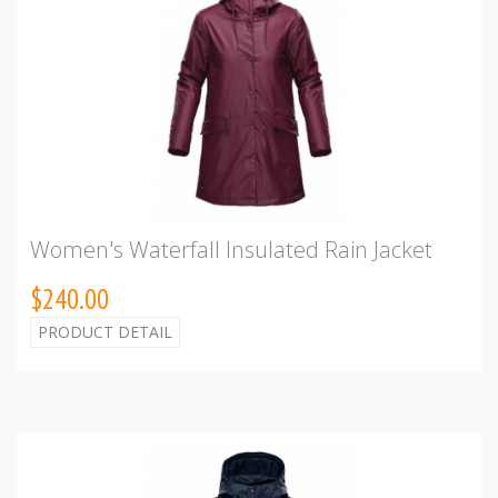
Women's Waterfall Insulated Rain Jacket
$240.00
PRODUCT DETAIL