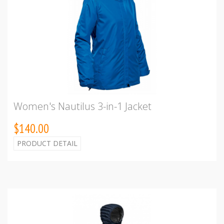
Women's Nautilus 3-in-1 Jacket
$140.00
PRODUCT DETAIL