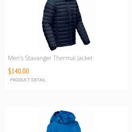
Men's Stavanger Thermal Jacket
$140.00
PRODUCT DETAIL