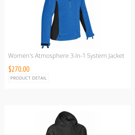
Women's Atmosphere 3-In-1 System Jacket
$270.00
PRODUCT DETAIL