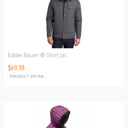
Eddie Bauer ® Shirt Jac
$69.98
PRODUCT DETAIL