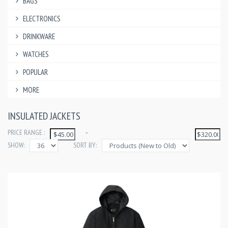
BAGS
ELECTRONICS
DRINKWARE
WATCHES
POPULAR
MORE
INSULATED JACKETS
PRICE RANGE :
-
SHOW:
SORT BY: