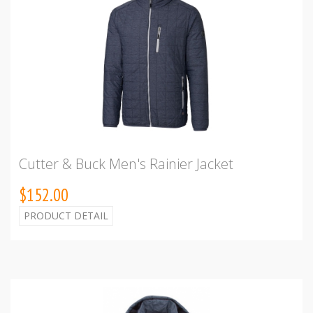
Cutter & Buck Men's Rainier Jacket
$152.00
PRODUCT DETAIL