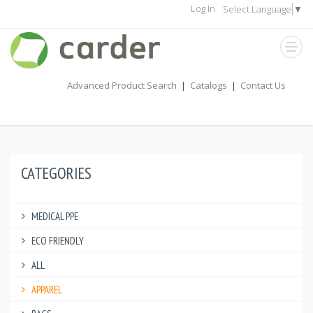
Log In
Select Language
▼
Advanced Product Search
|
Catalogs
|
Contact Us
CATEGORIES
MEDICAL PPE
ECO FRIENDLY
ALL
APPAREL