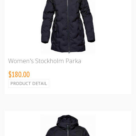
Women's Stockholm Parka
$180.00
PRODUCT DETAIL