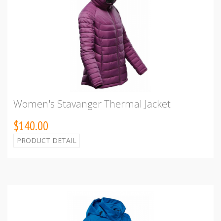
Women's Stavanger Thermal Jacket
$140.00
PRODUCT DETAIL