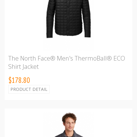
The North Face® Men's ThermoBall® ECO
Shirt Jacket
$178.80
PRODUCT DETAIL