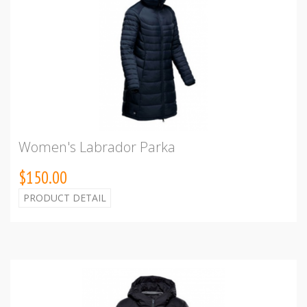
Women's Labrador Parka
$150.00
PRODUCT DETAIL