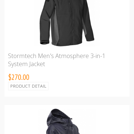
Stormtech Men's Atmosphere 3-in-1
System Jacket
$270.00
PRODUCT DETAIL