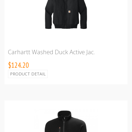
Carhartt Washed Duck Active Jac.
$124.20
PRODUCT DETAIL