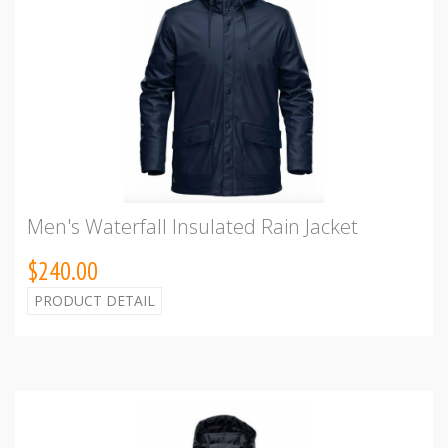
Men's Waterfall Insulated Rain Jacket
$240.00
PRODUCT DETAIL