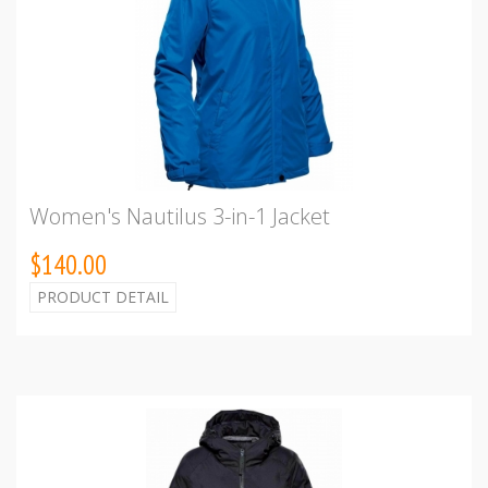
Women's Nautilus 3-in-1 Jacket
$140.00
PRODUCT DETAIL