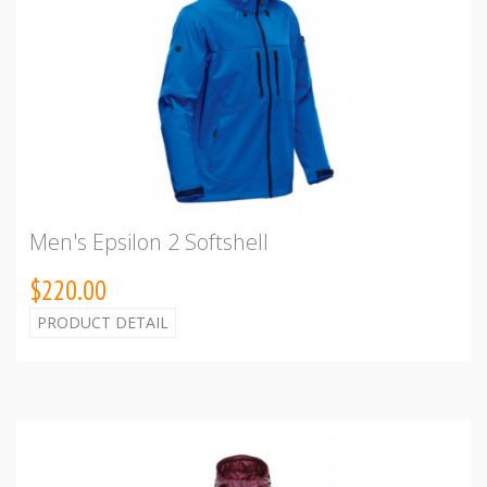
Men's Epsilon 2 Softshell
$220.00
PRODUCT DETAIL