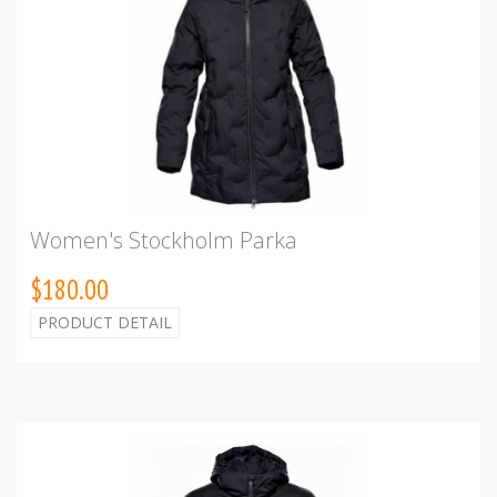
Women's Stockholm Parka
$180.00
PRODUCT DETAIL