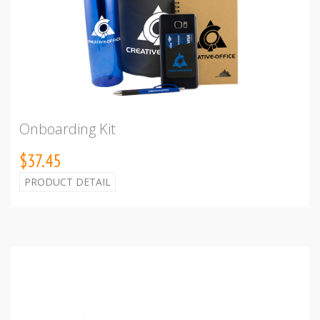
Onboarding Kit
$37.45
PRODUCT DETAIL