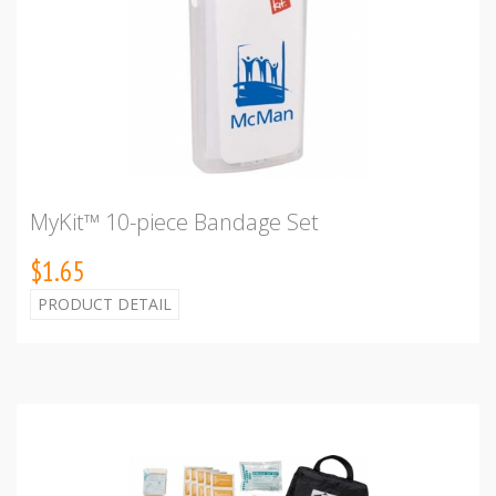
MyKit™ 10-piece Bandage Set
$1.65
PRODUCT DETAIL