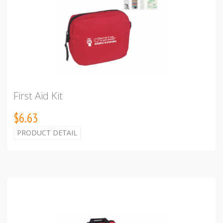
First Aid Kit
$6.63
PRODUCT DETAIL