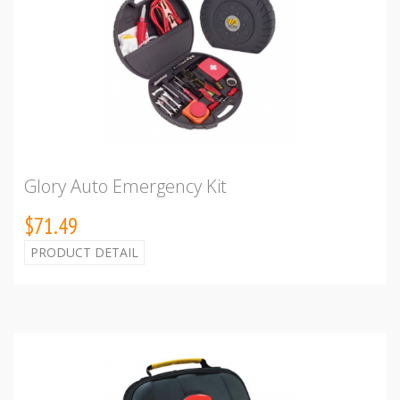
Glory Auto Emergency Kit
$71.49
PRODUCT DETAIL