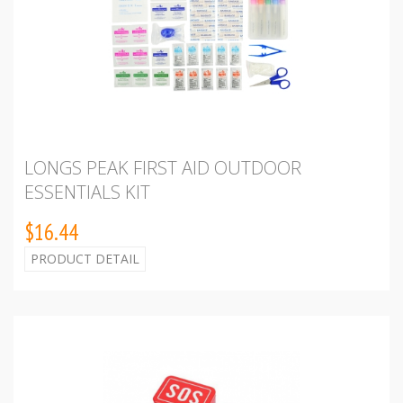
LONGS PEAK FIRST AID OUTDOOR
ESSENTIALS KIT
$16.44
PRODUCT DETAIL