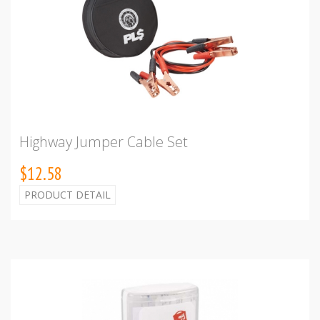
Highway Jumper Cable Set
$12.58
PRODUCT DETAIL