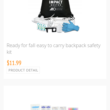
Ready for fall easy to carry backpack safety
kit
$11.99
PRODUCT DETAIL