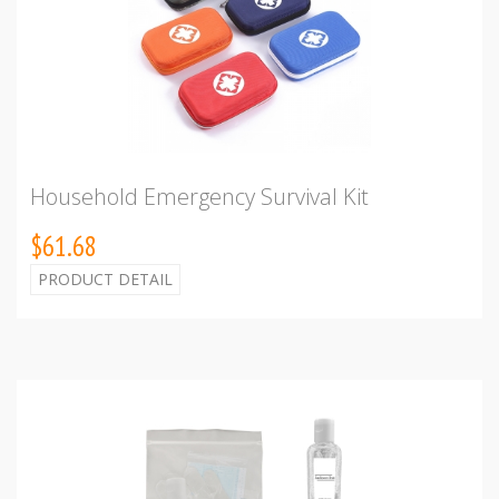
Household Emergency Survival Kit
$61.68
PRODUCT DETAIL