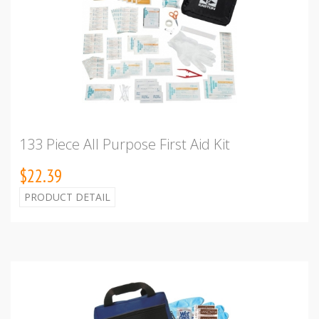
133 Piece All Purpose First Aid Kit
$22.39
PRODUCT DETAIL