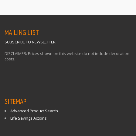
MAILING LIST
SUBSCRIBE TO NEWSLETTER
DISCLAIMER: Prices shown on this website do not include decoration
costs.
SITEMAP
Advanced Product Search
Life Savings Actions