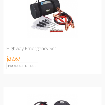
Highway Emergency Set
$22.67
PRODUCT DETAIL