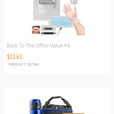
Back To The Office Value Kit
$13.63
PRODUCT DETAIL