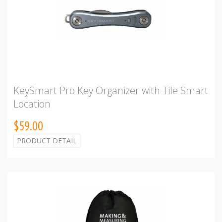
KeySmart Pro Key Organizer with Tile Smart
Location
$59.00
PRODUCT DETAIL