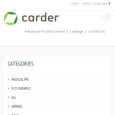
Log In
Select Language
▼
Advanced Product Search
|
Catalogs
|
Contact Us
CATEGORIES
MEDICAL PPE
ECO FRIENDLY
ALL
APPAREL