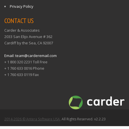
Privacy Policy
CONTACT US
Carder & Associates
2033 San Elijo Avenue # 362
Cardiff by the Sea, CA 92007
Email: team@carderemail.com
+ 1 800 320 2231 Toll Free
+ 1 760 633 0016 Phone
+ 1 760 633 0119 Fax
2014-2026 © Antera Software USA.
All Rights Reserved. v2.2.23