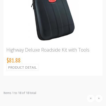
Highway Deluxe Roadside Kit with Tools
$81.88
PRODUCT DETAIL
Items 1 to 18 of 18 total
«
»