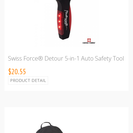
Swiss Force® Detour 5-in-1 Auto Safety Tool
$20.55
PRODUCT DETAIL