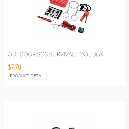
OUTDOOR SOS SURVIVAL TOOL BOX
$7.70
PRODUCT DETAIL