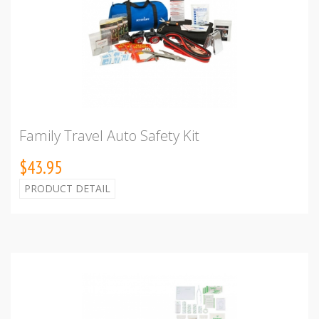
Family Travel Auto Safety Kit
$43.95
PRODUCT DETAIL