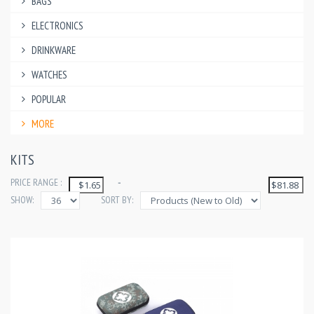
BAGS
ELECTRONICS
DRINKWARE
WATCHES
POPULAR
MORE
KITS
PRICE RANGE :
-
SHOW:
SORT BY: