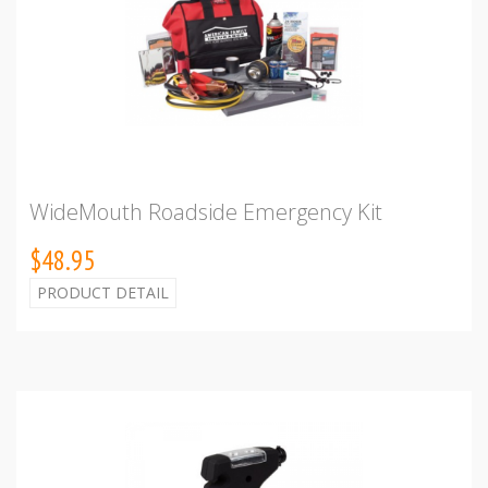
WideMouth Roadside Emergency Kit
$48.95
PRODUCT DETAIL