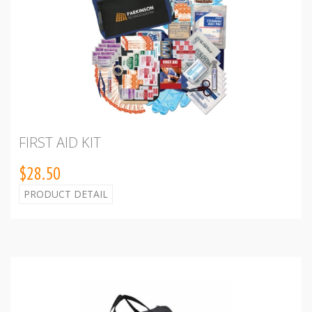
FIRST AID KIT
$28.50
PRODUCT DETAIL