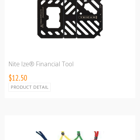
Nite Ize® Financial Tool
$12.50
PRODUCT DETAIL