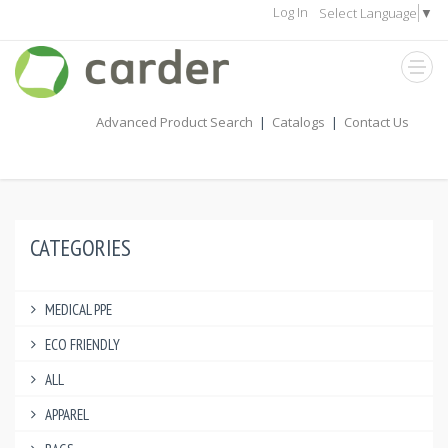
Log In
Select Language
▼
Advanced Product Search
|
Catalogs
|
Contact Us
CATEGORIES
MEDICAL PPE
ECO FRIENDLY
ALL
APPAREL