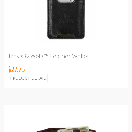
Travis & Wells™ Leather Wallet
$27.75
PRODUCT DETAIL