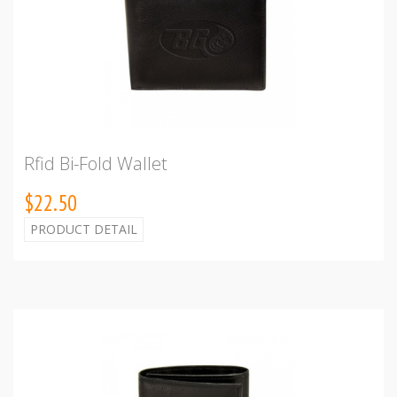
Rfid Bi-Fold Wallet
$22.50
PRODUCT DETAIL