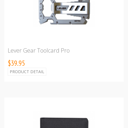
Lever Gear Toolcard Pro
$39.95
PRODUCT DETAIL