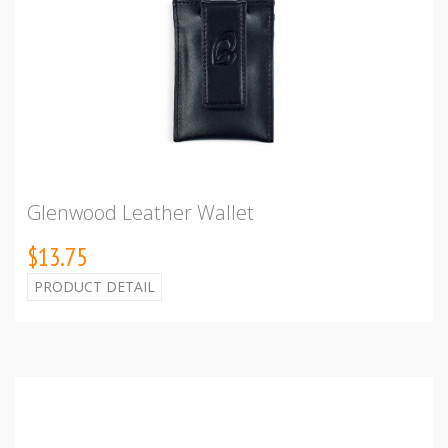
Glenwood Leather Wallet
$13.75
PRODUCT DETAIL