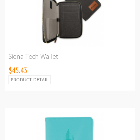
Siena Tech Wallet
$45.43
PRODUCT DETAIL