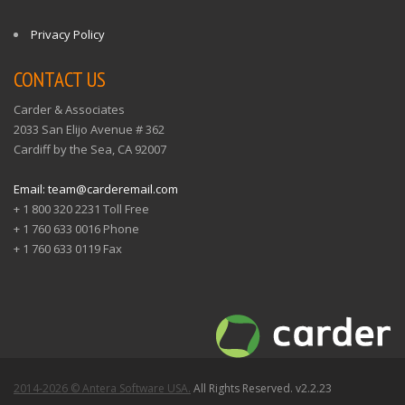
Privacy Policy
CONTACT US
Carder & Associates
2033 San Elijo Avenue # 362
Cardiff by the Sea, CA 92007
Email: team@carderemail.com
+ 1 800 320 2231 Toll Free
+ 1 760 633 0016 Phone
+ 1 760 633 0119 Fax
2014-2026 © Antera Software USA.
All Rights Reserved. v2.2.23