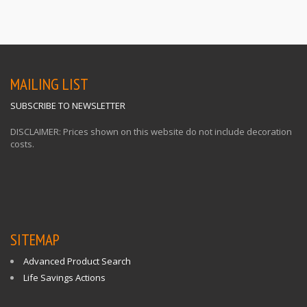
MAILING LIST
SUBSCRIBE TO NEWSLETTER
DISCLAIMER: Prices shown on this website do not include decoration
costs.
SITEMAP
Advanced Product Search
Life Savings Actions