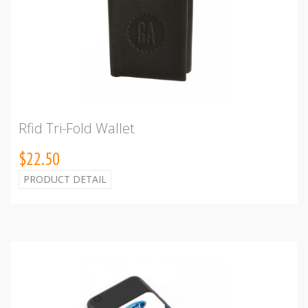
Rfid Tri-Fold Wallet
$22.50
PRODUCT DETAIL