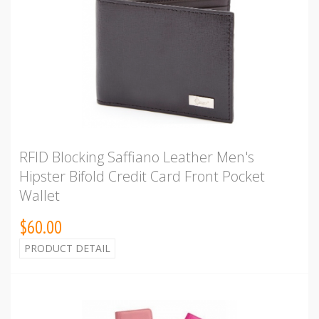
RFID Blocking Saffiano Leather Men's
Hipster Bifold Credit Card Front Pocket
Wallet
$60.00
PRODUCT DETAIL