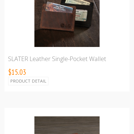
SLATER Leather Single-Pocket Wallet
$15.03
PRODUCT DETAIL