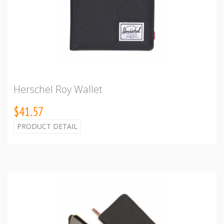
Herschel Roy Wallet
$41.57
PRODUCT DETAIL