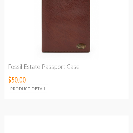
Fossil Estate Passport Case
$50.00
PRODUCT DETAIL