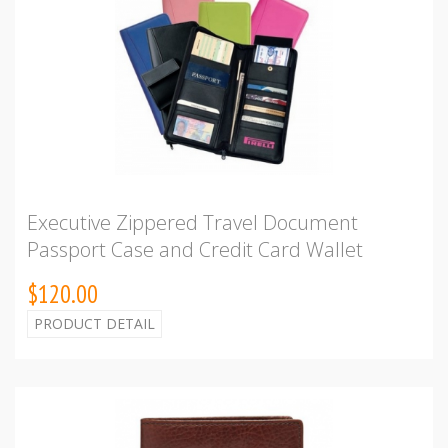
Executive Zippered Travel Document
Passport Case and Credit Card Wallet
$120.00
PRODUCT DETAIL