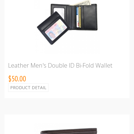
Leather Men's Double ID Bi-Fold Wallet
$50.00
PRODUCT DETAIL