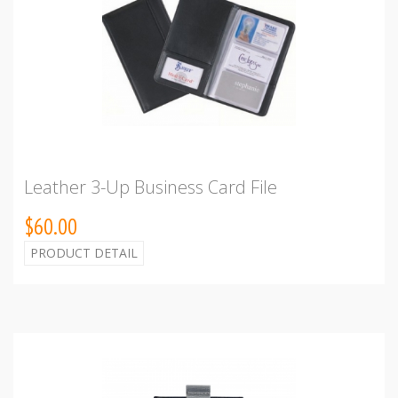
Leather 3-Up Business Card File
$60.00
PRODUCT DETAIL