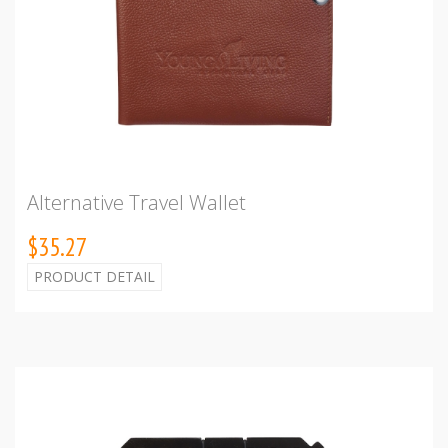
Alternative Travel Wallet
$35.27
PRODUCT DETAIL