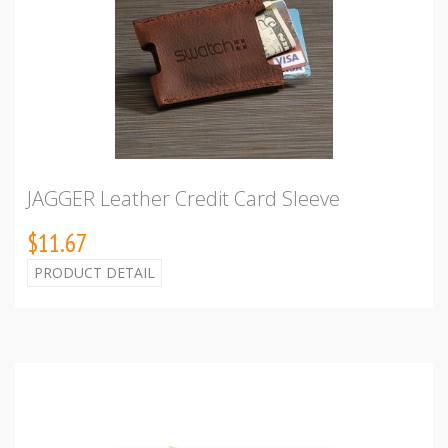
JAGGER Leather Credit Card Sleeve
$11.67
PRODUCT DETAIL