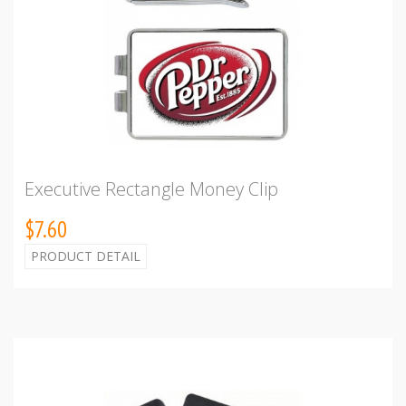
Executive Rectangle Money Clip
$7.60
PRODUCT DETAIL