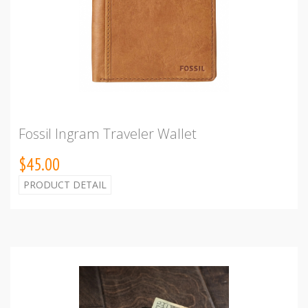
Fossil Ingram Traveler Wallet
$45.00
PRODUCT DETAIL