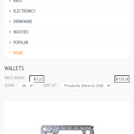
BAGS
ELECTRONICS
DRINKWARE
WATCHES
POPULAR
MORE
WALLETS
PRICE RANGE :
-
SHOW:
SORT BY: