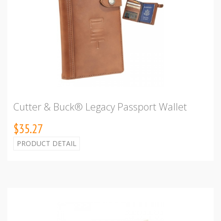
Cutter & Buck® Legacy Passport Wallet
$35.27
PRODUCT DETAIL