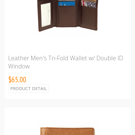
Leather Men's Tri-Fold Wallet w/ Double ID
Window
$65.00
PRODUCT DETAIL