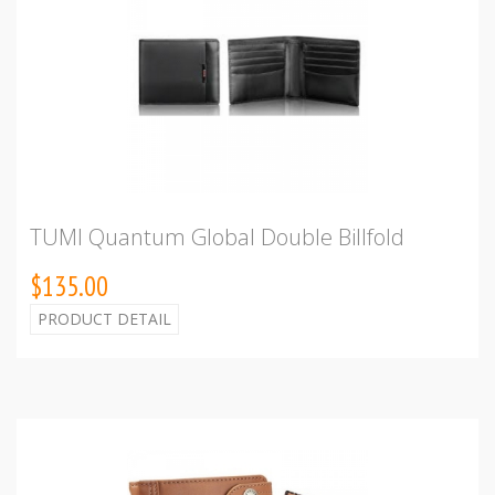
TUMI Quantum Global Double Billfold
$135.00
PRODUCT DETAIL