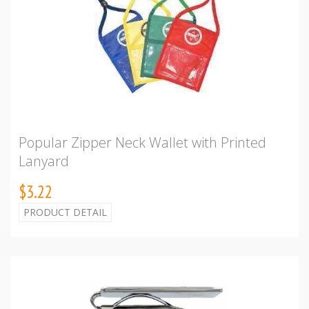
Popular Zipper Neck Wallet with Printed
Lanyard
$3.22
PRODUCT DETAIL