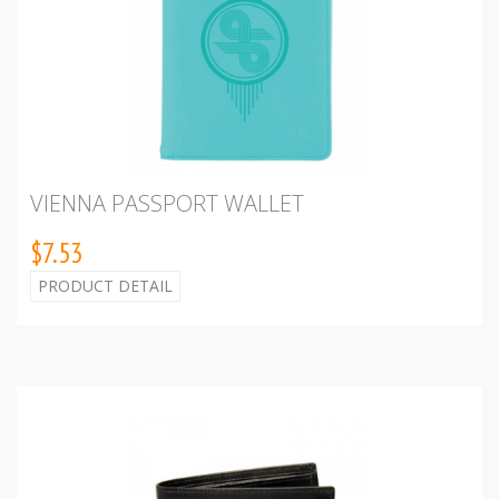
VIENNA PASSPORT WALLET
$7.53
PRODUCT DETAIL