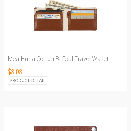
Mea Huna Cotton Bi-Fold Travel Wallet
$8.08
PRODUCT DETAIL