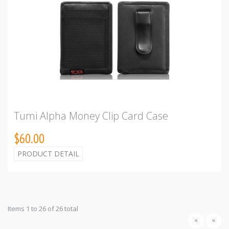
Tumi Alpha Money Clip Card Case
$60.00
PRODUCT DETAIL
Items 1 to 26 of 26 total
«
»