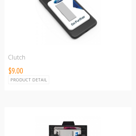
Clutch
$9.00
PRODUCT DETAIL