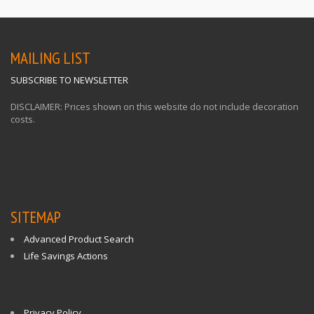
MAILING LIST
SUBSCRIBE TO NEWSLETTER
DISCLAIMER: Prices shown on this website do not include decoration
costs.
SITEMAP
Advanced Product Search
Life Savings Actions
Privacy Policy