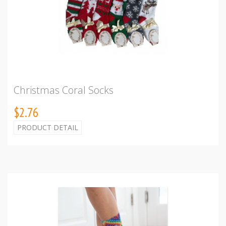
Christmas Coral Socks
$2.76
PRODUCT DETAIL