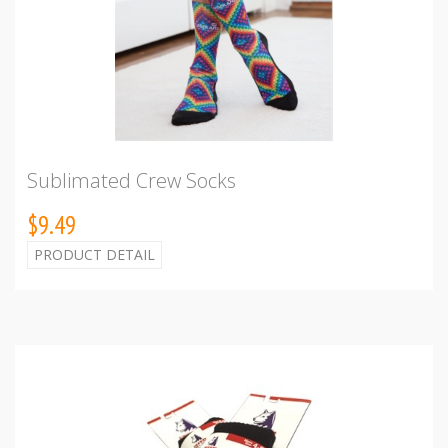
Sublimated Crew Socks
$9.49
PRODUCT DETAIL