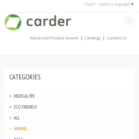
Log In
Select Language
▼
Advanced Product Search
|
Catalogs
|
Contact Us
CATEGORIES
MEDICAL PPE
ECO FRIENDLY
ALL
APPAREL