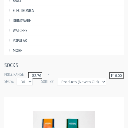
BAGS
ELECTRONICS
DRINKWARE
WATCHES
POPULAR
MORE
SOCKS
PRICE RANGE :
-
SHOW:
SORT BY: