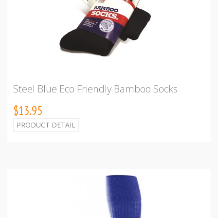
Steel Blue Eco Friendly Bamboo Socks
$13.95
PRODUCT DETAIL