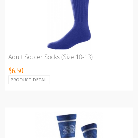
Adult Soccer Socks (Size 10-13)
$6.50
PRODUCT DETAIL