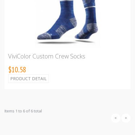
ViviColor Custom Crew Socks
$10.58
PRODUCT DETAIL
Items 1 to 6 of 6 total
«
»