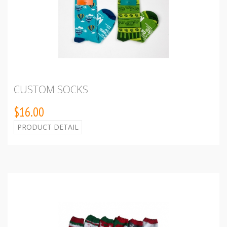
CUSTOM SOCKS
$16.00
PRODUCT DETAIL