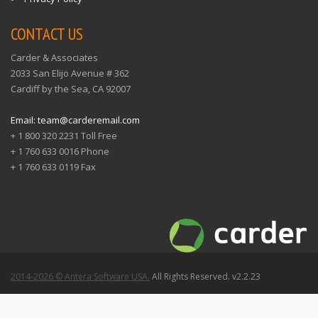
CONTACT US
Carder & Associates
2033 San Elijo Avenue # 362
Cardiff by the Sea, CA 92007
Email: team@carderemail.com
+ 1 800 320 2231 Toll Free
+ 1 760 633 0016 Phone
+ 1 760 633 0119 Fax
2014-2026 © Antera Software USA.
All Rights Reserved. v2.2.23